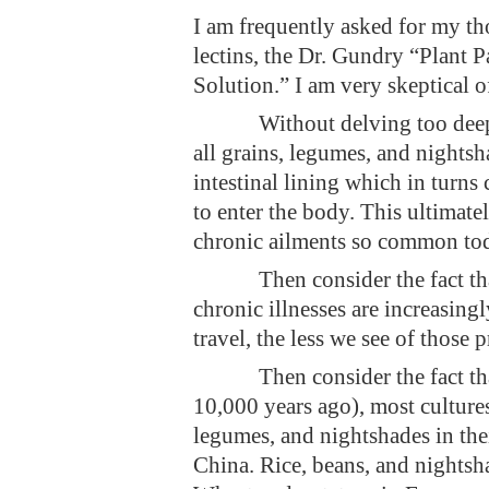
I am frequently asked for my th
lectins, the Dr. Gundry “Plant
Solution.” I am very skeptical o
Without delving too deep
all grains, legumes, and nightsh
intestinal lining which in turns 
to enter the body. This ultimate
chronic ailments so common to
Then consider the fact t
chronic illnesses are increasin
travel, the less we see of those 
Then consider the fact th
10,000 years ago), most cultures
legumes, and nightshades in the
China. Rice, beans, and nights