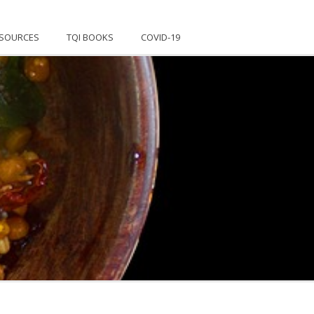
SOURCES
TQI BOOKS
COVID-19