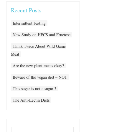
Recent Posts
Intermittent Fasting
New Study on HFCS and Fructose
Think Twice About Wild Game
Meat
Are the new plant meats okay?
Beware of the vegan diet – NOT
This sugar is not a sugar!!
The Anti-Lectin Diets
Search