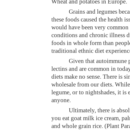
Wheat and potatoes in Europe.
Grains and legumes became
these foods caused the health is
would have been very common i
conditions and chronic illness d
foods in whole form than people 
traditional ethnic diet experien
Given that autoimmune pr
lectins and are common in today’
diets make no sense. There is si
wholesale from our diets. While i
legume, or to nightshades, it is
anyone.
Ultimately, there is abso
you eat goat milk ice cream, pa
and whole grain rice. (Plant Pa