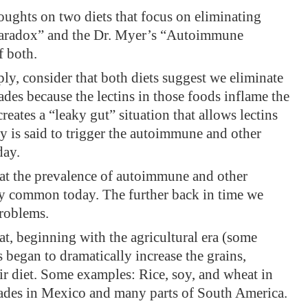
oughts on two diets that focus on eliminating
 Paradox” and the Dr. Myer’s “Autoimmune
f both.
ly, consider that both diets suggest we eliminate
ades because the lectins in those foods inflame the
creates a “leaky gut” situation that allows lectins
ly is said to trigger the autoimmune and other
day.
hat the prevalence of autoimmune and other
gly common today. The further back in time we
problems.
at, beginning with the agricultural era (some
 began to dramatically increase the grains,
ir diet. Some examples: Rice, soy, and wheat in
hades in Mexico and many parts of South America.