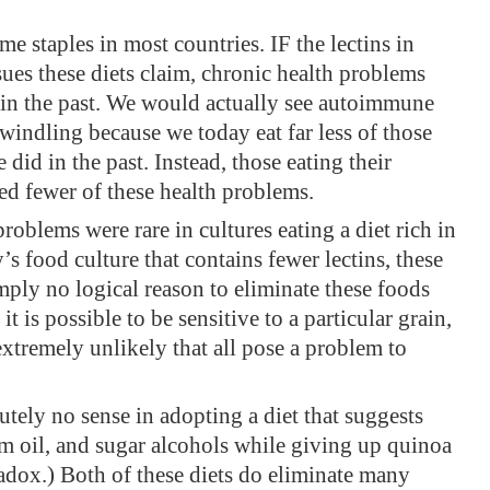
 staples in most countries. IF the lectins in
sues these diets claim, chronic health problems
n the past. We would actually see autoimmune
windling because we today eat far less of those
did in the past. Instead, those eating their
ced fewer of these health problems.
oblems were rare in cultures eating a diet rich in
s food culture that contains fewer lectins, these
mply no logical reason to eliminate these foods
t is possible to be sensitive to a particular grain,
 extremely unlikely that all pose a problem to
lutely no sense in adopting a diet that suggests
lm oil, and sugar alcohols while giving up quinoa
radox.) Both of these diets do eliminate many