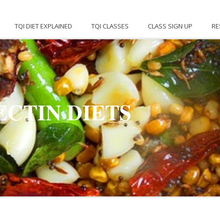
TQI DIET EXPLAINED
TQI CLASSES
CLASS SIGN UP
RE
ECTIN DIETS