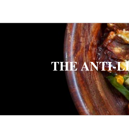
THE ANTI-L