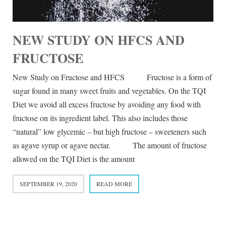
NEW STUDY ON HFCS AND
FRUCTOSE
New Study on Fructose and HFCS Fructose is a form of
sugar found in many sweet fruits and vegetables. On the TQI
Diet we avoid all excess fructose by avoiding any food with
fructose on its ingredient label. This also includes those
“natural” low glycemic – but high fructose – sweeteners such
as agave syrup or agave nectar. The amount of fructose
allowed on the TQI Diet is the amount
SEPTEMBER 19, 2020
READ MORE