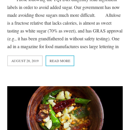
labels in order to avoid added sugar. Our government has now
made avoiding those sugars much more difficult. Allulose
is a fructose relative that lacks calories, is almost as sweet
tasting as white sugar (70% as sweet), and has GRAS approval
(e.g., it has been grandfathered in without safety testing). One
ad in a magazine for food manufactures uses large lettering in
AUGUST 28, 2019
READ MORE