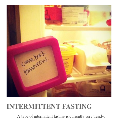
INTERMITTENT FASTING
A type of intermittent fasting is currently very trendy.