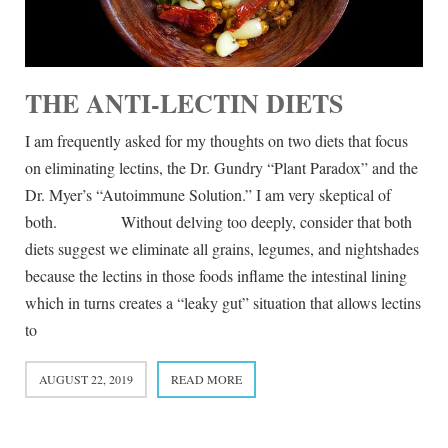
THE ANTI-LECTIN DIETS
I am frequently asked for my thoughts on two diets that focus
on eliminating lectins, the Dr. Gundry “Plant Paradox” and the
Dr. Myer’s “Autoimmune Solution.” I am very skeptical of
both. Without delving too deeply, consider that both
diets suggest we eliminate all grains, legumes, and nightshades
because the lectins in those foods inflame the intestinal lining
which in turns creates a “leaky gut” situation that allows lectins
to
AUGUST 22, 2019
READ MORE