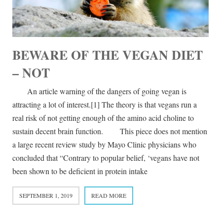
BEWARE OF THE VEGAN DIET
– NOT
An article warning of the dangers of going vegan is
attracting a lot of interest.[1] The theory is that vegans run a
real risk of not getting enough of the amino acid choline to
sustain decent brain function. This piece does not mention
a large recent review study by Mayo Clinic physicians who
concluded that “Contrary to popular belief, ‘vegans have not
been shown to be deficient in protein intake
SEPTEMBER 1, 2019
READ MORE