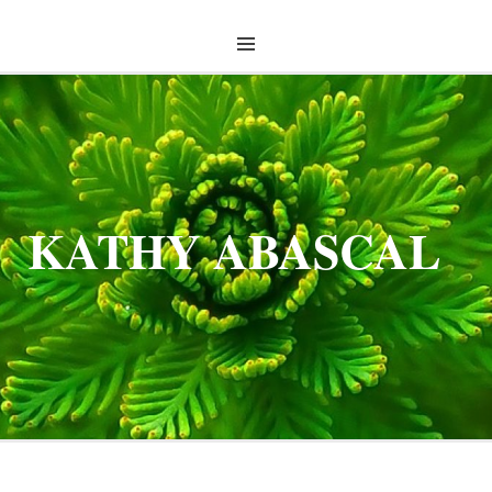
KATHY ABASCAL