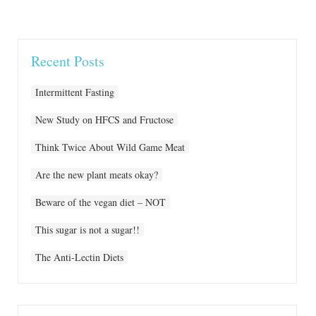
Recent Posts
Intermittent Fasting
New Study on HFCS and Fructose
Think Twice About Wild Game Meat
Are the new plant meats okay?
Beware of the vegan diet – NOT
This sugar is not a sugar!!
The Anti-Lectin Diets