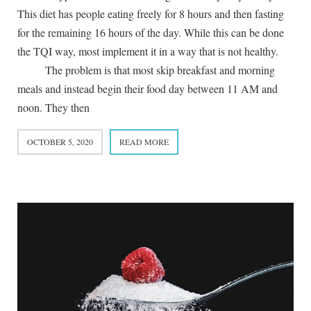
This diet has people eating freely for 8 hours and then fasting
for the remaining 16 hours of the day. While this can be done
the TQI way, most implement it in a way that is not healthy.
The problem is that most skip breakfast and morning
meals and instead begin their food day between 11 AM and
noon. They then
OCTOBER 5, 2020
READ MORE