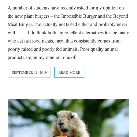
A number of students have recently asked for my opinion on
the new plant burgers – the Impossible Burger and the Beyond
Meat Burger. I’ve actually not tasted either and probably never
will. I do think both are excellent alternatives for the many
who eat fast food meats, meat that consistently comes from
poorly raised and poorly fed animals. Poor quality animal
products are, in my opinion, one of
SEPTEMBER 11, 2019
READ MORE