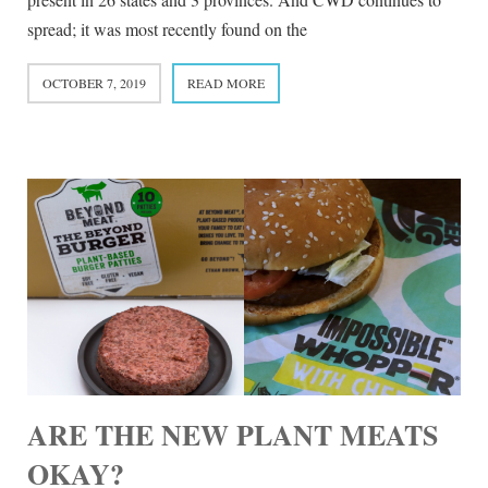
spread; it was most recently found on the
OCTOBER 7, 2019
READ MORE
ARE THE NEW PLANT MEATS
OKAY?