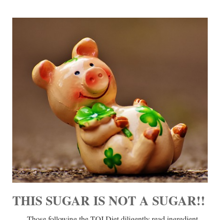
THIS SUGAR IS NOT A SUGAR!!
Those following the TQI Diet diligently read ingredient