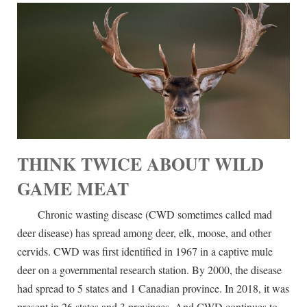
THINK TWICE ABOUT WILD
GAME MEAT
Chronic wasting disease (CWD sometimes called mad
deer disease) has spread among deer, elk, moose, and other
cervids. CWD was first identified in 1967 in a captive mule
deer on a governmental research station. By 2000, the disease
had spread to 5 states and 1 Canadian province. In 2018, it was
present in 26 states and 3 provinces. And CWD continues to