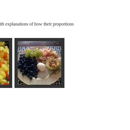
th explanations of how their proportions