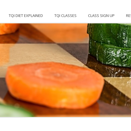
TQI DIET EXPLAINED
TQI CLASSES
CLASS SIGN UP
RE