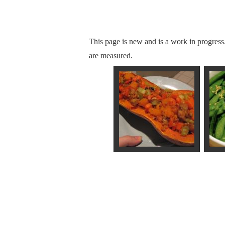
This page is new and is a work in progress
are measured.