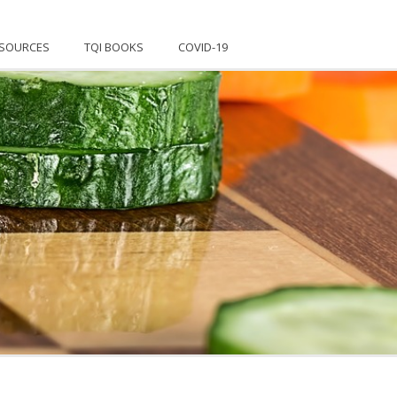
SOURCES
TQI BOOKS
COVID-19