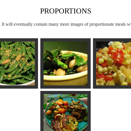
PROPORTIONS
. It will eventually contain many more images of proportionate meals wi